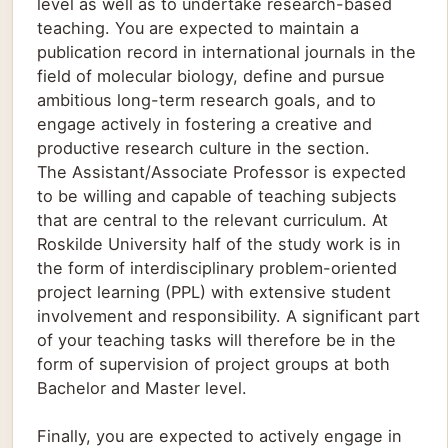
level as well as to undertake research-based
teaching. You are expected to maintain a
publication record in international journals in the
field of molecular biology, define and pursue
ambitious long-term research goals, and to
engage actively in fostering a creative and
productive research culture in the section.
The Assistant/Associate Professor is expected
to be willing and capable of teaching subjects
that are central to the relevant curriculum. At
Roskilde University half of the study work is in
the form of interdisciplinary problem-oriented
project learning (PPL) with extensive student
involvement and responsibility. A significant part
of your teaching tasks will therefore be in the
form of supervision of project groups at both
Bachelor and Master level.
Finally, you are expected to actively engage in