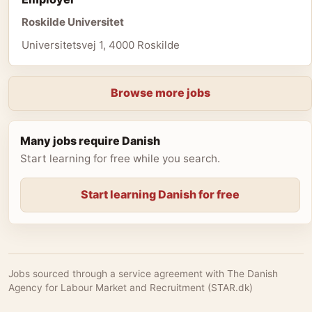
Roskilde Universitet
Universitetsvej 1, 4000 Roskilde
Browse more jobs
Many jobs require Danish
Start learning for free while you search.
Start learning Danish for free
Jobs sourced through a service agreement with The Danish
Agency for Labour Market and Recruitment (STAR.dk)