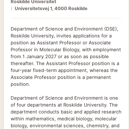
Roskilde Universitet
Universitetsvej 1, 4000 Roskilde
Department of Science and Environment (DSE),
Roskilde University, invites applications for a
position as Assistant Professor or Associate
Professor in Molecular Biology, with employment
from 1 January 2027 or as soon as possible
thereafter. The Assistant Professor position is a
four-year fixed-term appointment, whereas the
Associate Professor position is a permanent
position.
Department of Science and Environment is one
of four departments at Roskilde University. The
department conducts basic and applied research
within mathematics, medical biology, molecular
biology, environmental sciences, chemistry, and