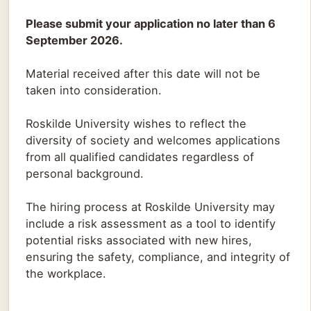
Please submit your application no later than 6
September 2026.
Material received after this date will not be
taken into consideration.
Roskilde University wishes to reflect the
diversity of society and welcomes applications
from all qualified candidates regardless of
personal background.
The hiring process at Roskilde University may
include a risk assessment as a tool to identify
potential risks associated with new hires,
ensuring the safety, compliance, and integrity of
the workplace.