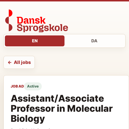
EN
DA
All jobs
JOB AD
Active
Assistant/Associate
Professor in Molecular
Biology