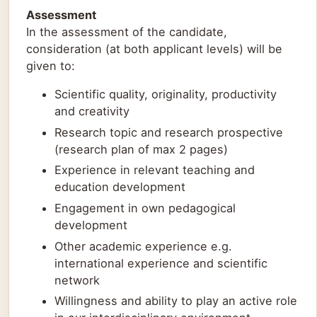
Assessment
In the assessment of the candidate,
consideration (at both applicant levels) will be
given to:
Scientific quality, originality, productivity
and creativity
Research topic and research prospective
(research plan of max 2 pages)
Experience in relevant teaching and
education development
Engagement in own pedagogical
development
Other academic experience e.g.
international experience and scientific
network
Willingness and ability to play an active role