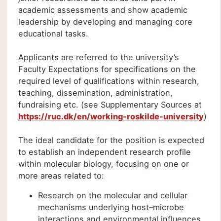
academic assessments and show academic
leadership by developing and managing core
educational tasks.
Applicants are referred to the university’s
Faculty Expectations for specifications on the
required level of qualifications within research,
teaching, dissemination, administration,
fundraising etc. (see Supplementary Sources at
https://ruc.dk/en/working-roskilde-university
)
The ideal candidate for the position is expected
to establish an independent research profile
within molecular biology, focusing on one or
more areas related to:
Research on the molecular and cellular
mechanisms underlying host–microbe
interactions and environmental influences