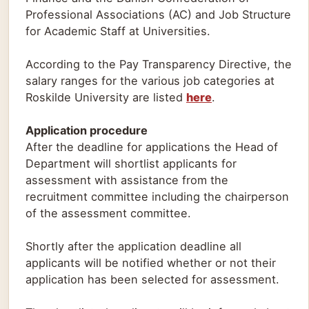
Professional Associations (AC) and Job Structure
for Academic Staff at Universities.
According to the Pay Transparency Directive, the
salary ranges for the various job categories at
Roskilde University are listed
here
.
Application procedure
After the deadline for applications the Head of
Department will shortlist applicants for
assessment with assistance from the
recruitment committee including the chairperson
of the assessment committee.
Shortly after the application deadline all
applicants will be notified whether or not their
application has been selected for assessment.