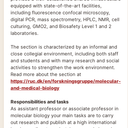
equipped with state-of-the-art facilities,
including fluorescence confocal microscopy,
digital PCR, mass spectrometry, HPLC, NMR, cell
culturing, GMO2, and Biosafety Level 1 and 2
laboratories.
The section is characterized by an informal and
close collegial environment, including both staff
and students and with many research and social
activities to strengthen the work environment.
Read more about the section at
https://ruc.dk/en/forskningsgruppe/molecular-
and-medical-biology
Responsibilities and tasks
As assistant professor or associate professor in
molecular biology your main tasks are to carry
out research and publish at a high international