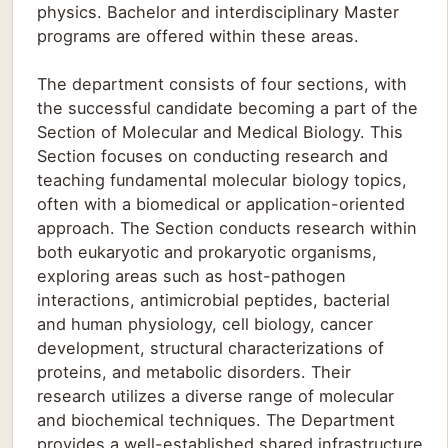
physics. Bachelor and interdisciplinary Master
programs are offered within these areas.
The department consists of four sections, with
the successful candidate becoming a part of the
Section of Molecular and Medical Biology. This
Section focuses on conducting research and
teaching fundamental molecular biology topics,
often with a biomedical or application-oriented
approach. The Section conducts research within
both eukaryotic and prokaryotic organisms,
exploring areas such as host-pathogen
interactions, antimicrobial peptides, bacterial
and human physiology, cell biology, cancer
development, structural characterizations of
proteins, and metabolic disorders. Their
research utilizes a diverse range of molecular
and biochemical techniques. The Department
provides a well-established shared infrastructure