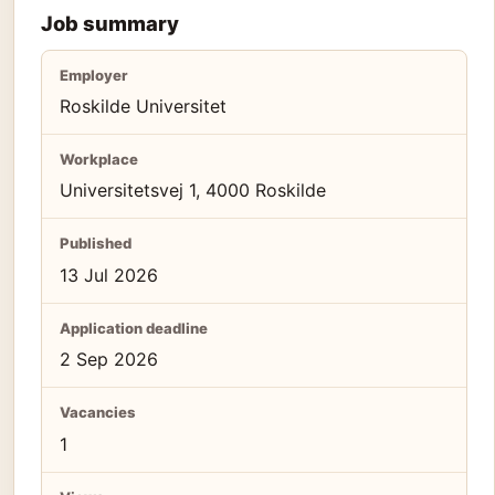
Job summary
Employer
Roskilde Universitet
Workplace
Universitetsvej 1, 4000 Roskilde
Published
13 Jul 2026
Application deadline
2 Sep 2026
Vacancies
1