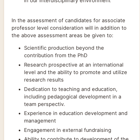
in our interdisciplinary environment
In the assessment of candidates for associate
professor level consideration will in addition to
the above assessment areas be given to:
Scientific production beyond the
contribution from the PhD
Research prospective at an international
level and the ability to promote and utilize
research results
Dedication to teaching and education,
including pedagogical development in a
team perspectiv.
Experience in education development and
management
Engagement in external fundraising
Ability to contribute to development of the