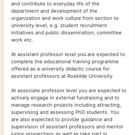
and contribute to everyday life of the
department and development of the
organization and work culture from section to
university level, e.g. student recruitment
initiatives and public dissemination, committee
work etc.
At assistant professor level you are expected to
complete the educational training programme
offered as a university didactic course for
assistant professors at Roskilde University.
At associate professor level you are expected to
actively engage in external fundraising and to
manage research projects including attracting,
supervising and assessing PhD students. You
are also expected to provide guidance and
supervision of assistant professors and mentor
junior researchers as well as take part in