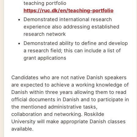
teaching portfolio
https://ruc.dk/en/teaching-portfolio
Demonstrated international research
experience also addressing established
research network
Demonstrated ability to define and develop
a research field; this can include a list of
grant applications
Candidates who are not native Danish speakers
are expected to achieve a working knowledge of
Danish within three years allowing them to read
official documents in Danish and to participate in
the mentioned administrative tasks,
collaboration and networking. Roskilde
University will make appropriate Danish classes
available.