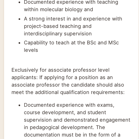
Documented experience with teaching
within molecular biology and
A strong interest in and experience with
project-based teaching and
interdisciplinary supervision
Capability to teach at the BSc and MSc
levels
Exclusively for associate professor level
applicants: If applying for a position as an
associate professor the candidate should also
meet the additional qualification requirements:
Documented experience with exams,
course development, and student
supervision and demonstrated engagement
in pedagogical development. The
documentation must be in the form of a