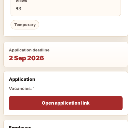
Views
63
Temporary
Application deadline
2 Sep 2026
Application
Vacancies:
1
Open application link
Employer