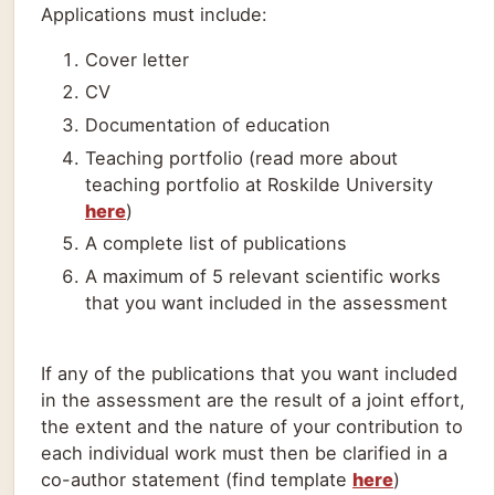
Applications must include:
Cover letter
CV
Documentation of education
Teaching portfolio (read more about
teaching portfolio at Roskilde University
here
)
A complete list of publications
A maximum of 5 relevant scientific works
that you want included in the assessment
If any of the publications that you want included
in the assessment are the result of a joint effort,
the extent and the nature of your contribution to
each individual work must then be clarified in a
co-author statement (find template
here
)