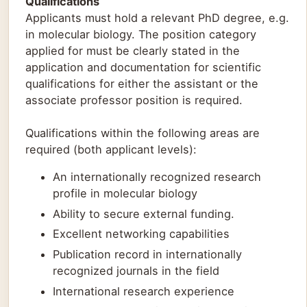
Qualifications
Applicants must hold a relevant PhD degree, e.g.
in molecular biology. The position category
applied for must be clearly stated in the
application and documentation for scientific
qualifications for either the assistant or the
associate professor position is required.
Qualifications within the following areas are
required (both applicant levels):
An internationally recognized research
profile in molecular biology
Ability to secure external funding.
Excellent networking capabilities
Publication record in internationally
recognized journals in the field
International research experience