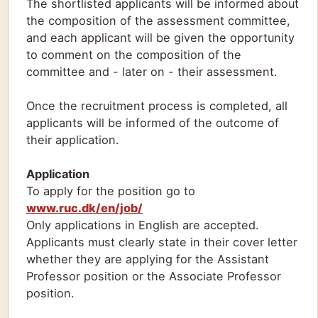
The shortlisted applicants will be informed about
the composition of the assessment committee,
and each applicant will be given the opportunity
to comment on the composition of the
committee and - later on - their assessment.
Once the recruitment process is completed, all
applicants will be informed of the outcome of
their application.
Application
To apply for the position go to
www.ruc.dk/en/job/
Only applications in English are accepted.
Applicants must clearly state in their cover letter
whether they are applying for the Assistant
Professor position or the Associate Professor
position.