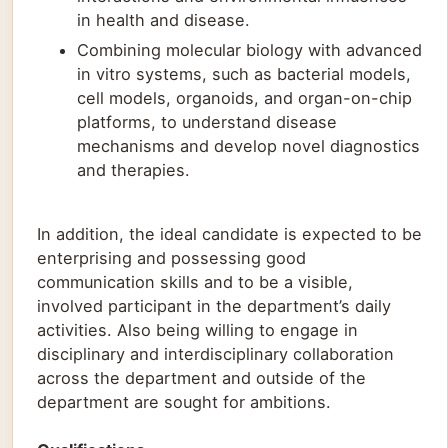
in health and disease.
Combining molecular biology with advanced
in vitro systems, such as bacterial models,
cell models, organoids, and organ-on-chip
platforms, to understand disease
mechanisms and develop novel diagnostics
and therapies.
In addition, the ideal candidate is expected to be
enterprising and possessing good
communication skills and to be a visible,
involved participant in the department’s daily
activities. Also being willing to engage in
disciplinary and interdisciplinary collaboration
across the department and outside of the
department are sought for ambitions.