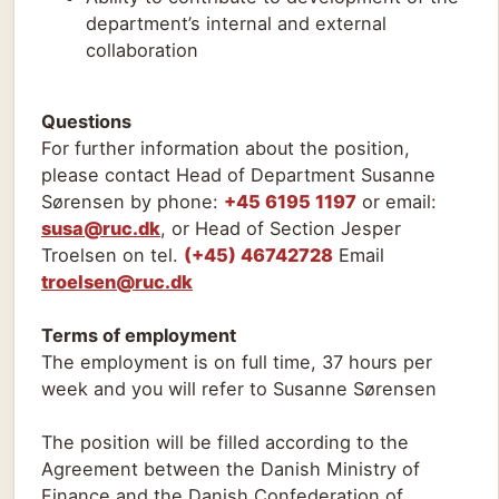
department’s internal and external
collaboration
Questions
For further information about the position,
please contact Head of Department Susanne
Sørensen by phone:
+45 6195 1197
or email:
susa@ruc.dk
, or Head of Section Jesper
Troelsen on tel.
(+45) 46742728
Email
troelsen@ruc.dk
Terms of employment
The employment is on full time, 37 hours per
week and you will refer to Susanne Sørensen
The position will be filled according to the
Agreement between the Danish Ministry of
Finance and the Danish Confederation of